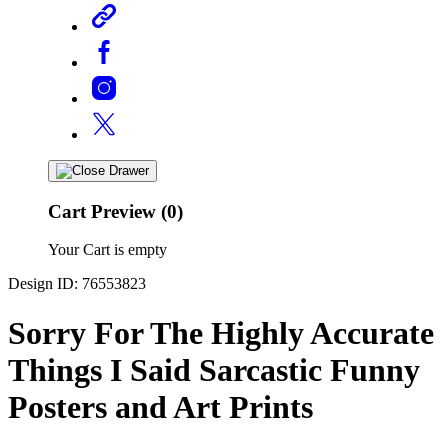
Cart Preview (0)
Your Cart is empty
Design ID: 76553823
Sorry For The Highly Accurate
Things I Said Sarcastic Funny
Posters and Art Prints