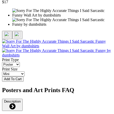
$17
Print Type
Print Size
Add To Cart
Posters and Art Prints FAQ
Description