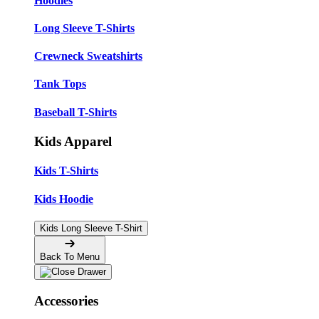
Hoodies
Long Sleeve T-Shirts
Crewneck Sweatshirts
Tank Tops
Baseball T-Shirts
Kids Apparel
Kids T-Shirts
Kids Hoodie
Kids Long Sleeve T-Shirt
Back To Menu
Accessories