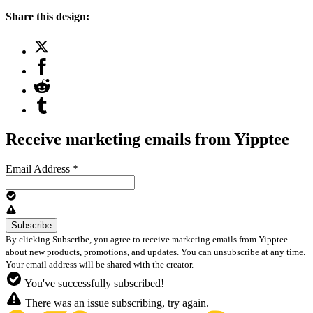
Share this design:
Receive marketing emails from Yipptee
Email Address
*
By clicking Subscribe, you agree to receive marketing emails from Yipptee
about new products, promotions, and updates. You can unsubscribe at any time.
Your email address will be shared with the creator.
You've successfully subscribed!
There was an issue subscribing, try again.