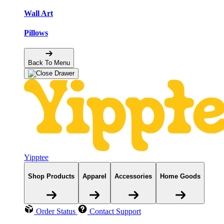
Wall Art
Pillows
Back To Menu
Yipptee
Shop Products
Apparel
Accessories
Home Goods
Order Status
Contact Support