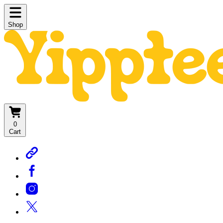
Shop
0
Cart