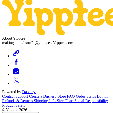
About Yipptee
making stupid stuff. @yipptee - Yipptee.com
Powered by
Dashery
Contact Support
Create a Dashery Store
FAQ
Order Status
Log In
Refunds & Returns
Shipping Info
Size Chart
Social Responsibility
Product Safety
© Yipptee 2026