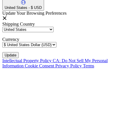
United States - $ USD
Update Your Browsing Preferences
Shipping Country
Currency
Intellectual Property Policy
CA: Do Not Sell My Personal
Information
Cookie Consent
Privacy Policy
Terms