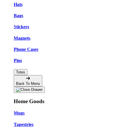
Hats
Bags
Stickers
Magnets
Phone Cases
Pins
Totes
Back To Menu
Home Goods
Mugs
Tapestries