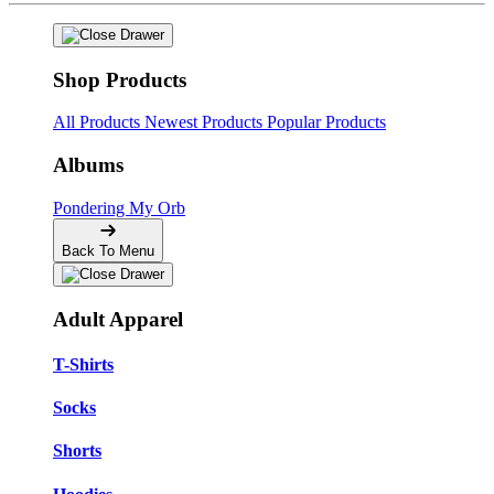
Shop Products
All Products
Newest Products
Popular Products
Albums
Pondering My Orb
Back To Menu
Adult Apparel
T-Shirts
Socks
Shorts