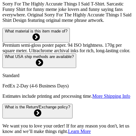
Sorry For The Highly Accurate Things I Said T-Shirt. Sarcastic
Funny Shirt for funny meme joke lovers and funny saying fans
everywhere. Original Sorry For The Highly Accurate Things I Said
Shirt Design featuring original meme phrase artwork.
What material is this item made of?
Premium semi-gloss poster paper. 94 ISO brightness. 170g per
square meter. Ultrachrome archival inks for rich, long-lasting color.
What USA ship methods are available?
Standard
FedEx 2-Day (4-6 Business Days)
Estimates include printing and processing time.
More Shipping Info
What is the Return/Exchange policy?
We want you to love your order! If for any reason you don't, let us
know and we’ll make things right.
Learn More