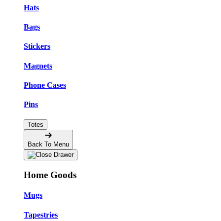
Hats
Bags
Stickers
Magnets
Phone Cases
Pins
Totes
Back To Menu
Home Goods
Mugs
Tapestries