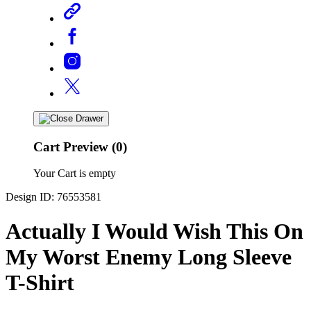
Cart Preview (0)
Your Cart is empty
Design ID: 76553581
Actually I Would Wish This On
My Worst Enemy Long Sleeve
T-Shirt