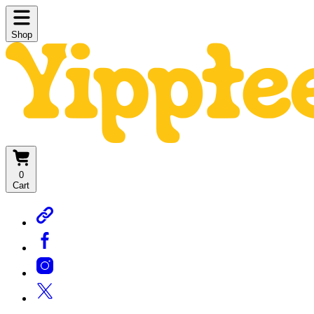
Shop
0
Cart