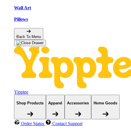
Wall Art
Pillows
Back To Menu
Yipptee
Shop Products
Apparel
Accessories
Home Goods
Order Status
Contact Support