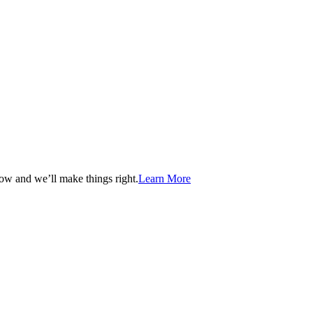
now and we’ll make things right.
Learn More