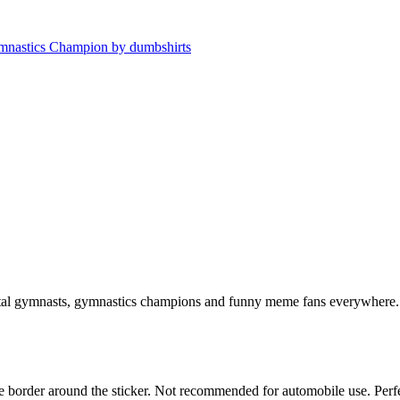
al gymnasts, gymnastics champions and funny meme fans everywhere. 
white border around the sticker. Not recommended for automobile use. Pe