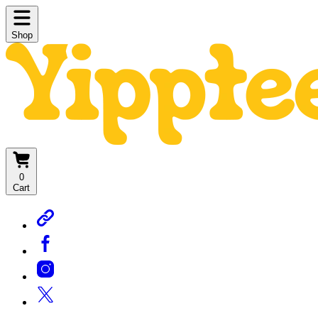
Shop
0
Cart