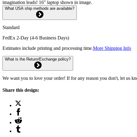
imagination leads! 16" laptop shown in image.
What USA ship methods are available?
Standard
FedEx 2-Day (4-6 Business Days)
Estimates include printing and processing time.
More Shipping Info
What is the Return/Exchange policy?
We want you to love your order! If for any reason you don't, let us k
Share this design: