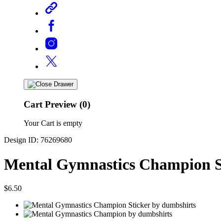
Cart Preview (0)
Your Cart is empty
Design ID: 76269680
Mental Gymnastics Champion S
$6.50