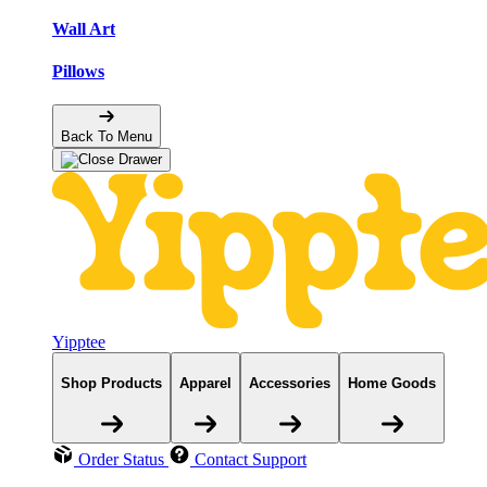
Wall Art
Pillows
Back To Menu
Yipptee
Shop Products
Apparel
Accessories
Home Goods
Order Status
Contact Support