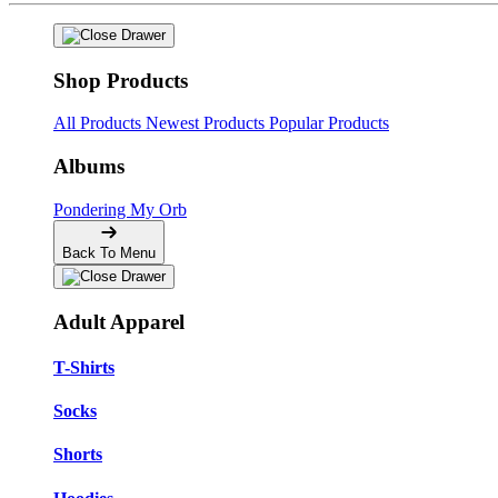
Shop Products
All Products
Newest Products
Popular Products
Albums
Pondering My Orb
Back To Menu
Adult Apparel
T-Shirts
Socks
Shorts