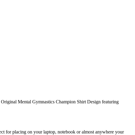
Original Mental Gymnastics Champion Shirt Design featuring
rfect for placing on your laptop, notebook or almost anywhere your