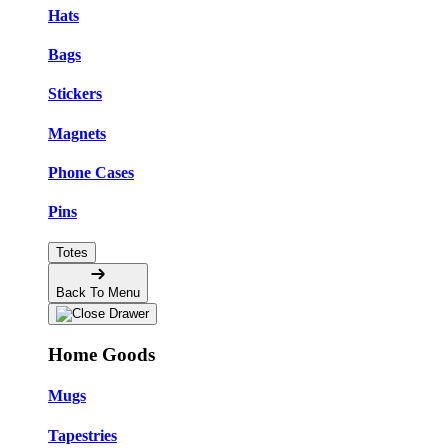
Hats
Bags
Stickers
Magnets
Phone Cases
Pins
Totes
Back To Menu
Home Goods
Mugs
Tapestries