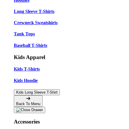
Hoodies
Long Sleeve T-Shirts
Crewneck Sweatshirts
Tank Tops
Baseball T-Shirts
Kids Apparel
Kids T-Shirts
Kids Hoodie
Kids Long Sleeve T-Shirt
Back To Menu
Accessories