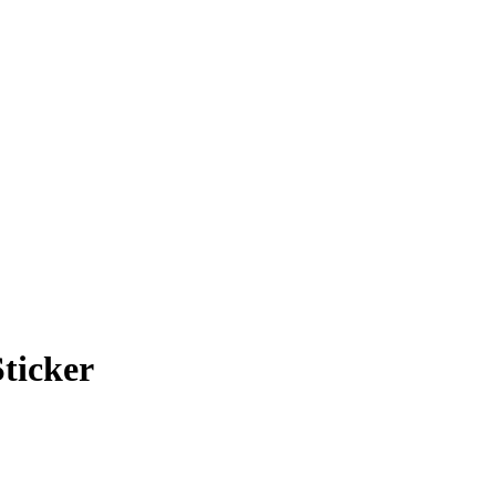
ticker