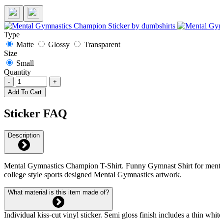
Type
Matte
Glossy
Transparent
Size
Small
Quantity
-
+
Add To Cart
Sticker FAQ
Description
Mental Gymnastics Champion T-Shirt. Funny Gymnast Shirt for ment
college style sports designed Mental Gymnastics artwork.
What material is this item made of?
Individual kiss-cut vinyl sticker. Semi gloss finish includes a thin 