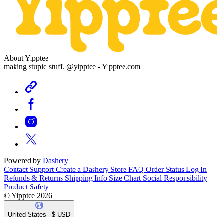
About Yipptee
making stupid stuff. @yipptee - Yipptee.com
Powered by
Dashery
Contact Support
Create a Dashery Store
FAQ
Order Status
Log In
Refunds & Returns
Shipping Info
Size Chart
Social Responsibility
Product Safety
© Yipptee 2026
United States - $ USD