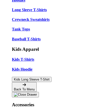
Hoodies
Long Sleeve T-Shirts
Crewneck Sweatshirts
Tank Tops
Baseball T-Shirts
Kids Apparel
Kids T-Shirts
Kids Hoodie
Kids Long Sleeve T-Shirt
Back To Menu
Accessories