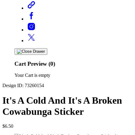
Cart Preview (0)
Your Cart is empty
Design ID: 73260154
It's A Cold And It's A Broken
Cowabunga Sticker
$6.50