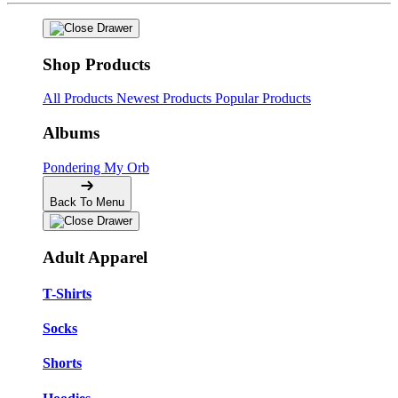
Shop Products
All Products
Newest Products
Popular Products
Albums
Pondering My Orb
Back To Menu
Adult Apparel
T-Shirts
Socks
Shorts