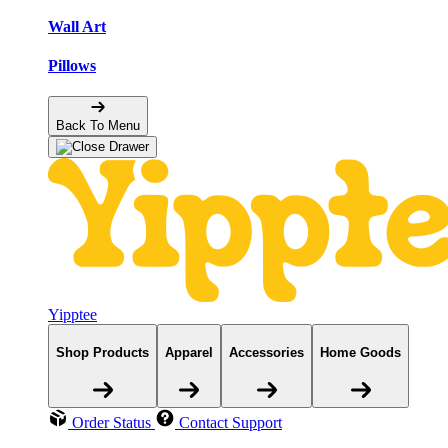
Wall Art
Pillows
Back To Menu
Yipptee
Shop Products
Apparel
Accessories
Home Goods
Order Status
Contact Support