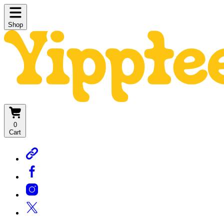
Shop
0
Cart