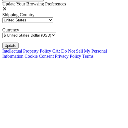
Update Your Browsing Preferences
Shipping Country
Currency
Intellectual Property Policy
CA: Do Not Sell My Personal
Information
Cookie Consent
Privacy Policy
Terms