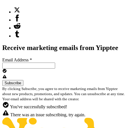
Receive marketing emails from Yipptee
Email Address
*
By clicking Subscribe, you agree to receive marketing emails from Yipptee
about new products, promotions, and updates. You can unsubscribe at any time.
Your email address will be shared with the creator.
You've successfully subscribed!
There was an issue subscribing, try again.