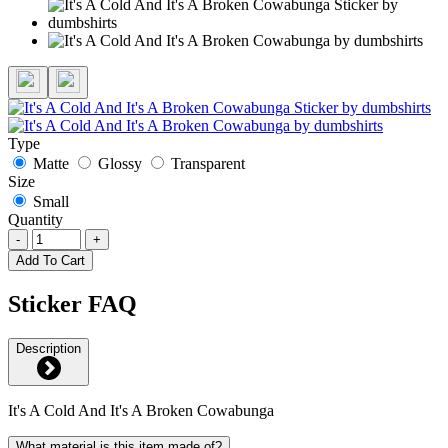
Type
Matte
Glossy
Transparent
Size
Small
Quantity
-
+
Add To Cart
Sticker FAQ
Description
It's A Cold And It's A Broken Cowabunga
What material is this item made of?