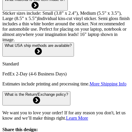
Sticker sizes include: Small (3.8” x 2.4”), Medium (5.5” x 3.5”),
Large (8.5” x 5.5”)Individual kiss-cut vinyl sticker. Semi gloss finish
includes a thin white border around the sticker. Not recommended
for automobile use. Perfect for placing on your laptop, notebook or
almost anywhere your imagination leads! 16" laptop shown in
image.
What USA ship methods are available?
Standard
FedEx 2-Day (4-6 Business Days)
Estimates include printing and processing time.
More Shipping Info
What is the Return/Exchange policy?
We want you to love your order! If for any reason you don't, let us
know and we’ll make things right.
Learn More
Share this design: