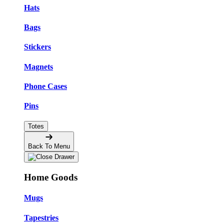
Hats
Bags
Stickers
Magnets
Phone Cases
Pins
Totes
Back To Menu
Home Goods
Mugs
Tapestries