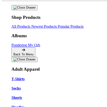
Shop Products
All Products
Newest Products
Popular Products
Albums
Pondering My Orb
Back To Menu
Adult Apparel
T-Shirts
Socks
Shorts