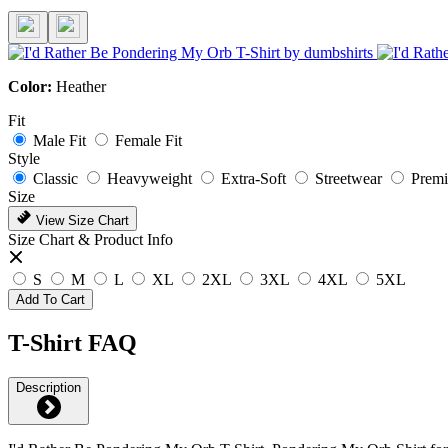
Color:
Heather
Fit
Male Fit
Female Fit
Style
Classic
Heavyweight
Extra-Soft
Streetwear
Prem
Size
View Size Chart
Size Chart & Product Info
S
M
L
XL
2XL
3XL
4XL
5XL
Add To Cart
T-Shirt FAQ
Description