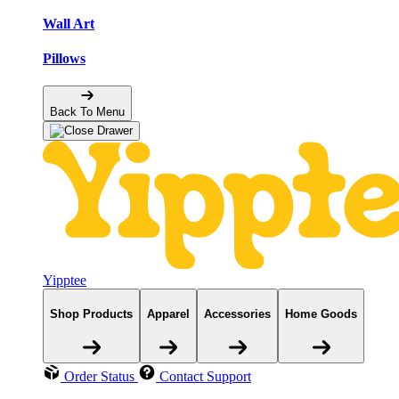
Wall Art
Pillows
Back To Menu
Yipptee
Shop Products
Apparel
Accessories
Home Goods
Order Status
Contact Support