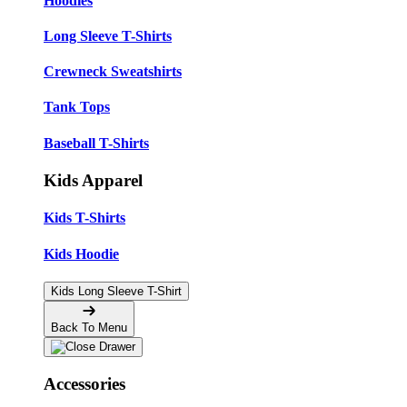
Hoodies
Long Sleeve T-Shirts
Crewneck Sweatshirts
Tank Tops
Baseball T-Shirts
Kids Apparel
Kids T-Shirts
Kids Hoodie
Kids Long Sleeve T-Shirt
Back To Menu
Accessories