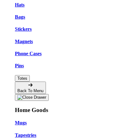
Hats
Bags
Stickers
Magnets
Phone Cases
Pins
Totes
Back To Menu
Home Goods
Mugs
Tapestries