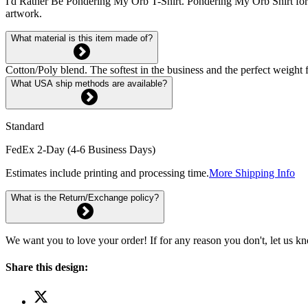
I'd Rather Be Pondering My Orb T-Shirt. Pondering My Orb Shirt f
artwork.
What material is this item made of?
Cotton/Poly blend. The softest in the business and the perfect weight f
What USA ship methods are available?
Standard
FedEx 2-Day (4-6 Business Days)
Estimates include printing and processing time.
More Shipping Info
What is the Return/Exchange policy?
We want you to love your order! If for any reason you don't, let us k
Share this design: