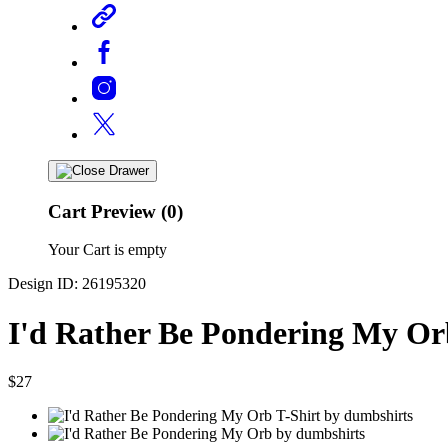
Cart Preview (0)
Your Cart is empty
Design ID: 26195320
I'd Rather Be Pondering My Or
$27