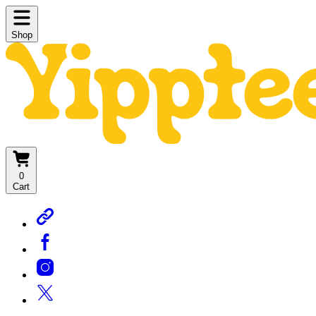
Shop
0
Cart