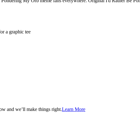
or Pondering My Orb meme fans everywhere. Original I'd Rather Be P
or a graphic tee
now and we’ll make things right.
Learn More