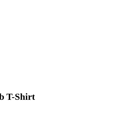
b T-Shirt