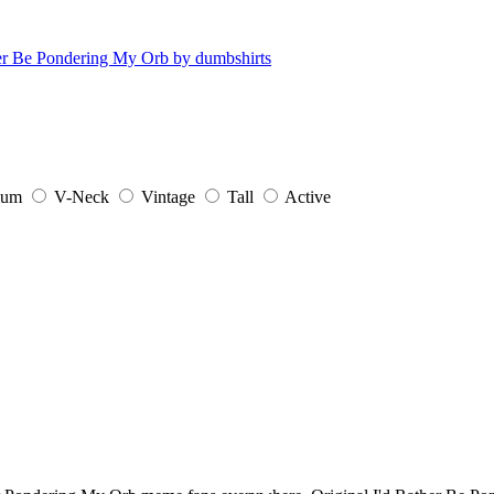
ium
V-Neck
Vintage
Tall
Active