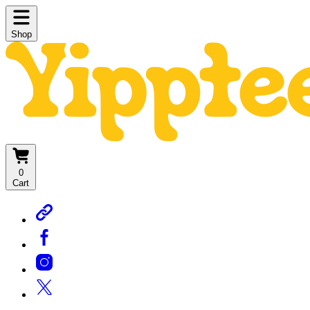
Shop
0
Cart