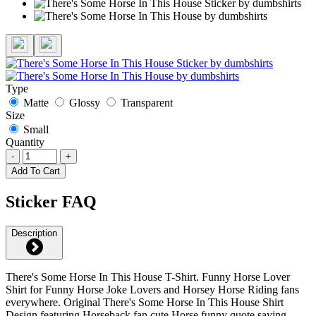
Type
Matte
Glossy
Transparent
Size
Small
Quantity
-
+
Add To Cart
Sticker FAQ
Description
There's Some Horse In This House T-Shirt. Funny Horse Lover
Shirt for Funny Horse Joke Lovers and Horsey Horse Riding fans
everywhere. Original There's Some Horse In This House Shirt
Design featuring Horseback fan cute Horse funny quote saying