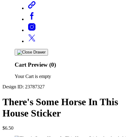
Cart Preview (0)
Your Cart is empty
Design ID: 23787327
There's Some Horse In This
House Sticker
$6.50