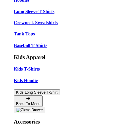
Hoodies
Long Sleeve T-Shirts
Crewneck Sweatshirts
Tank Tops
Baseball T-Shirts
Kids Apparel
Kids T-Shirts
Kids Hoodie
Kids Long Sleeve T-Shirt
Back To Menu
Accessories