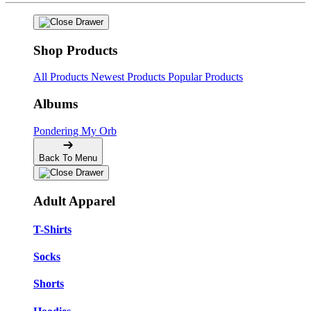
Shop Products
All Products
Newest Products
Popular Products
Albums
Pondering My Orb
Back To Menu
Adult Apparel
T-Shirts
Socks
Shorts