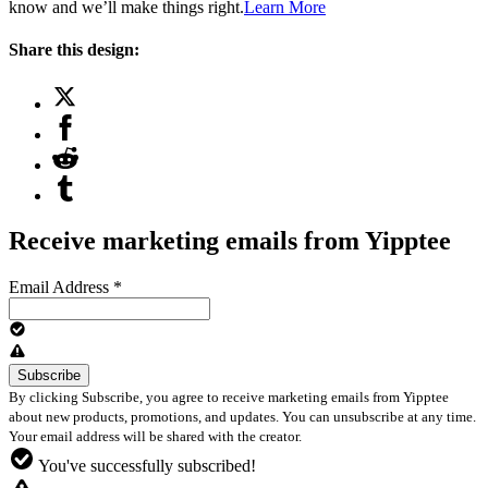
know and we’ll make things right.
Learn More
Share this design:
Receive marketing emails from Yipptee
Email Address
*
By clicking Subscribe, you agree to receive marketing emails from Yipptee
about new products, promotions, and updates. You can unsubscribe at any time.
Your email address will be shared with the creator.
You've successfully subscribed!