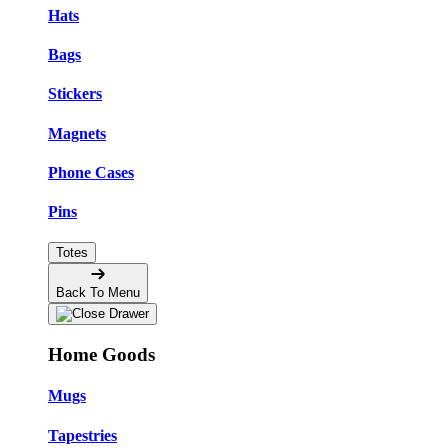
Hats
Bags
Stickers
Magnets
Phone Cases
Pins
Totes
Back To Menu
Home Goods
Mugs
Tapestries