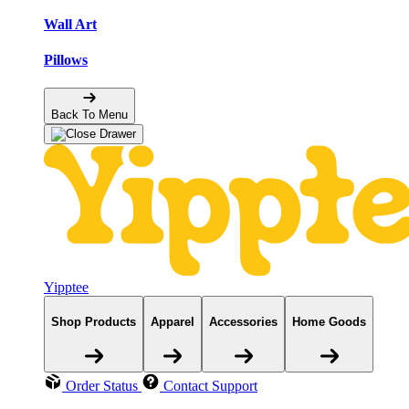
Wall Art
Pillows
Back To Menu
Yipptee
Shop Products
Apparel
Accessories
Home Goods
Order Status
Contact Support