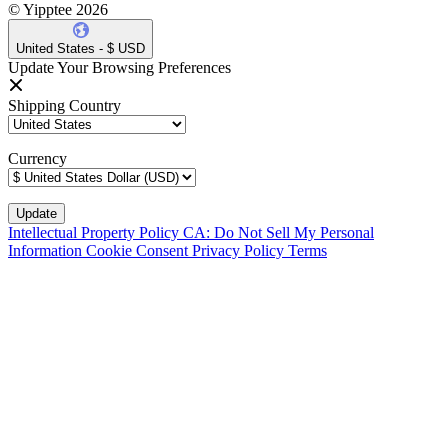
© Yipptee 2026
United States - $ USD
Update Your Browsing Preferences
Shipping Country
Currency
Intellectual Property Policy
CA: Do Not Sell My Personal
Information
Cookie Consent
Privacy Policy
Terms