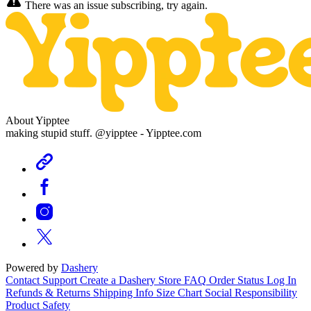
There was an issue subscribing, try again.
About Yipptee
making stupid stuff. @yipptee - Yipptee.com
Powered by
Dashery
Contact Support
Create a Dashery Store
FAQ
Order Status
Log In
Refunds & Returns
Shipping Info
Size Chart
Social Responsibility
Product Safety