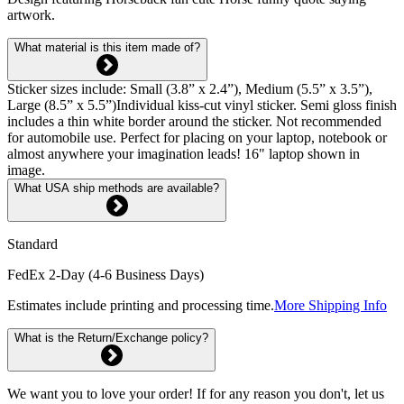
artwork.
What material is this item made of?
Sticker sizes include: Small (3.8” x 2.4”), Medium (5.5” x 3.5”),
Large (8.5” x 5.5”)Individual kiss-cut vinyl sticker. Semi gloss finish
includes a thin white border around the sticker. Not recommended
for automobile use. Perfect for placing on your laptop, notebook or
almost anywhere your imagination leads! 16" laptop shown in
image.
What USA ship methods are available?
Standard
FedEx 2-Day (4-6 Business Days)
Estimates include printing and processing time.
More Shipping Info
What is the Return/Exchange policy?
We want you to love your order! If for any reason you don't, let us