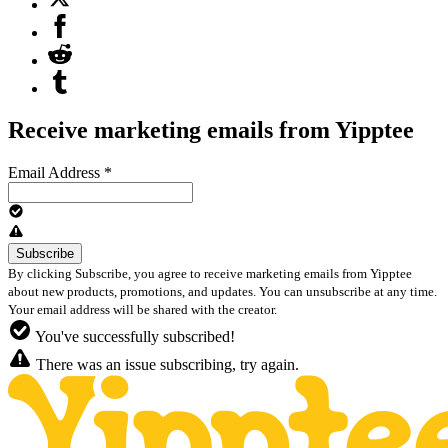
Receive marketing emails from Yipptee
Email Address
*
By clicking Subscribe, you agree to receive marketing emails from Yipptee
about new products, promotions, and updates. You can unsubscribe at any time.
Your email address will be shared with the creator.
You've successfully subscribed!
There was an issue subscribing, try again.