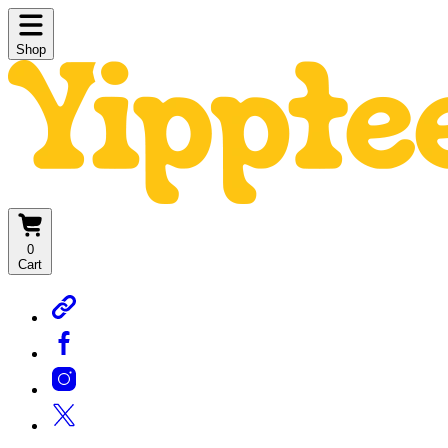
Shop
0
Cart