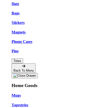
Hats
Bags
Stickers
Magnets
Phone Cases
Pins
Totes
Back To Menu
Home Goods
Mugs
Tapestries