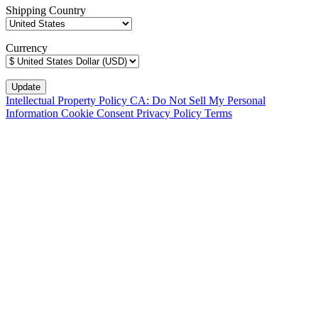
Shipping Country
Currency
Intellectual Property Policy
CA: Do Not Sell My Personal
Information
Cookie Consent
Privacy Policy
Terms