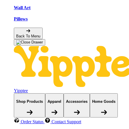
Wall Art
Pillows
Back To Menu
Yipptee
Shop Products
Apparel
Accessories
Home Goods
Order Status
Contact Support