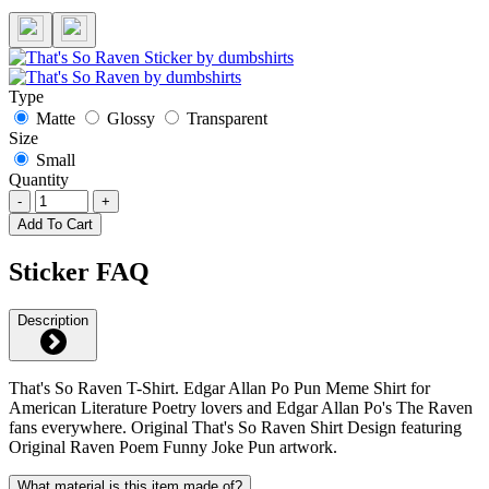
Type
Matte
Glossy
Transparent
Size
Small
Quantity
-
+
Add To Cart
Sticker FAQ
Description
That's So Raven T-Shirt. Edgar Allan Po Pun Meme Shirt for
American Literature Poetry lovers and Edgar Allan Po's The Raven
fans everywhere. Original That's So Raven Shirt Design featuring
Original Raven Poem Funny Joke Pun artwork.
What material is this item made of?