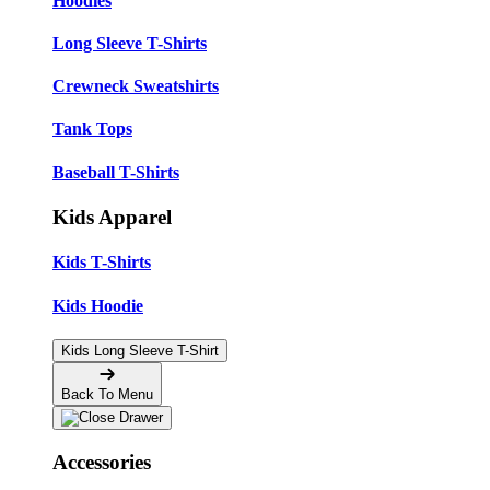
Hoodies
Long Sleeve T-Shirts
Crewneck Sweatshirts
Tank Tops
Baseball T-Shirts
Kids Apparel
Kids T-Shirts
Kids Hoodie
Kids Long Sleeve T-Shirt
Back To Menu
Accessories