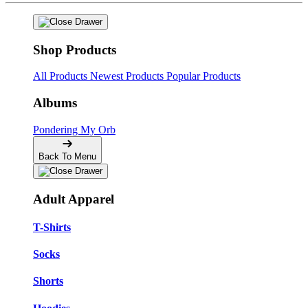
Shop Products
All Products
Newest Products
Popular Products
Albums
Pondering My Orb
Back To Menu
Adult Apparel
T-Shirts
Socks
Shorts