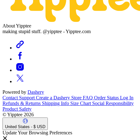
About Yipptee
making stupid stuff. @yipptee - Yipptee.com
Powered by
Dashery
Contact Support
Create a Dashery Store
FAQ
Order Status
Log In
Refunds & Returns
Shipping Info
Size Chart
Social Responsibility
Product Safety
© Yipptee 2026
United States - $ USD
Update Your Browsing Preferences