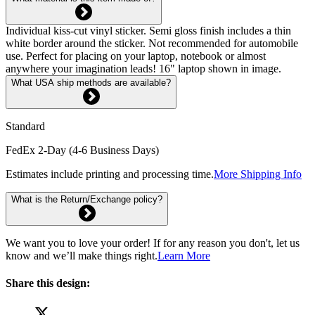
Individual kiss-cut vinyl sticker. Semi gloss finish includes a thin
white border around the sticker. Not recommended for automobile
use. Perfect for placing on your laptop, notebook or almost
anywhere your imagination leads! 16" laptop shown in image.
What USA ship methods are available?
Standard
FedEx 2-Day (4-6 Business Days)
Estimates include printing and processing time.
More Shipping Info
What is the Return/Exchange policy?
We want you to love your order! If for any reason you don't, let us
know and we’ll make things right.
Learn More
Share this design: