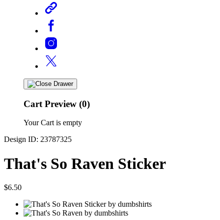
Cart Preview (0)
Your Cart is empty
Design ID: 23787325
That's So Raven Sticker
$6.50