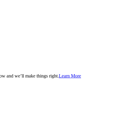
now and we’ll make things right.
Learn More