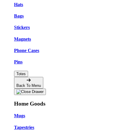
Hats
Bags
Stickers
Magnets
Phone Cases
Pins
Totes
Back To Menu
Home Goods
Mugs
Tapestries