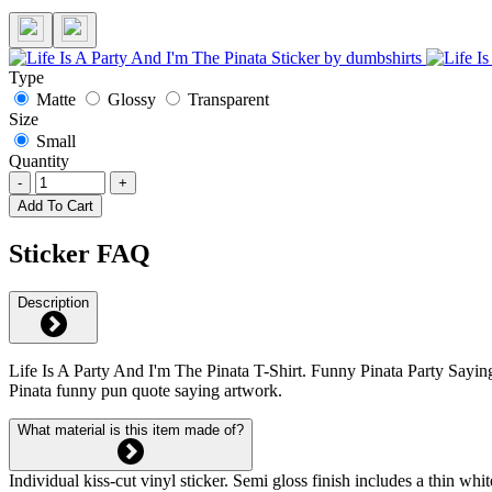
Type
Matte
Glossy
Transparent
Size
Small
Quantity
-
+
Add To Cart
Sticker FAQ
Description
Life Is A Party And I'm The Pinata T-Shirt. Funny Pinata Party Saying
Pinata funny pun quote saying artwork.
What material is this item made of?
Individual kiss-cut vinyl sticker. Semi gloss finish includes a thin 