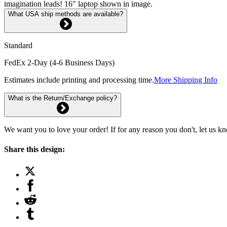
imagination leads! 16" laptop shown in image.
What USA ship methods are available?
Standard
FedEx 2-Day (4-6 Business Days)
Estimates include printing and processing time.
More Shipping Info
What is the Return/Exchange policy?
We want you to love your order! If for any reason you don't, let us k
Share this design: