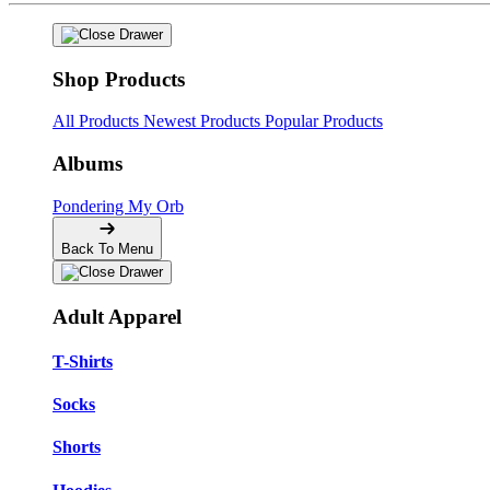
Shop Products
All Products
Newest Products
Popular Products
Albums
Pondering My Orb
Back To Menu
Adult Apparel
T-Shirts
Socks
Shorts