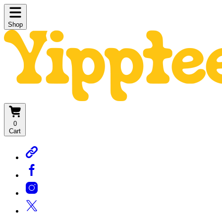
Shop
0
Cart