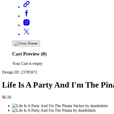
Cart Preview (0)
Your Cart is empty
Design ID: 23785972
Life Is A Party And I'm The Pin
$6.50