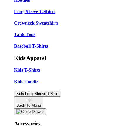
Hoodies
Long Sleeve T-Shirts
Crewneck Sweatshirts
Tank Tops
Baseball T-Shirts
Kids Apparel
Kids T-Shirts
Kids Hoodie
Kids Long Sleeve T-Shirt
Back To Menu
Accessories