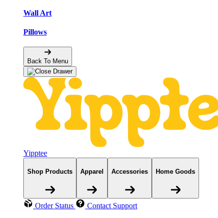
Wall Art
Pillows
Back To Menu
Yipptee
Shop Products
Apparel
Accessories
Home Goods
Order Status
Contact Support