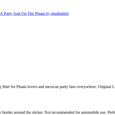
 Shirt for Pinata lovers and mexican party fans everywhere. Original L
white border around the sticker. Not recommended for automobile use. Pe