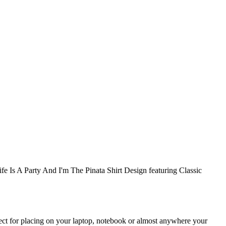
ife Is A Party And I'm The Pinata Shirt Design featuring Classic
rfect for placing on your laptop, notebook or almost anywhere your