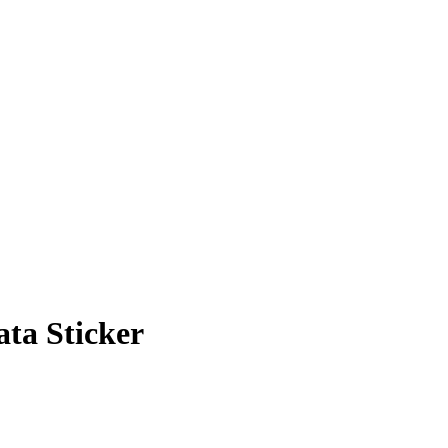
ata Sticker