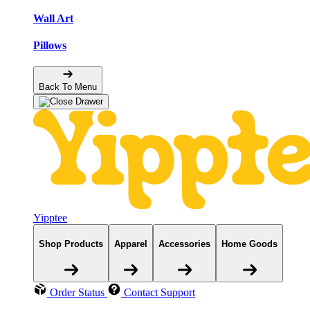
Wall Art
Pillows
Back To Menu
Yipptee
Shop Products
Apparel
Accessories
Home Goods
Order Status
Contact Support