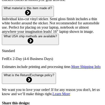
What material is this item made of?
Individual kiss-cut vinyl sticker. Semi gloss finish includes a thin
white border around the sticker. Not recommended for automobile
use. Perfect for placing on your laptop, notebook or almost
anywhere your imagination leads! 16" laptop shown in image.
What USA ship methods are available?
Standard
FedEx 2-Day (4-6 Business Days)
Estimates include printing and processing time.
More Shipping Info
What is the Return/Exchange policy?
We want you to love your order! If for any reason you don't, let us
know and we’ll make things right.
Learn More
Share this design: