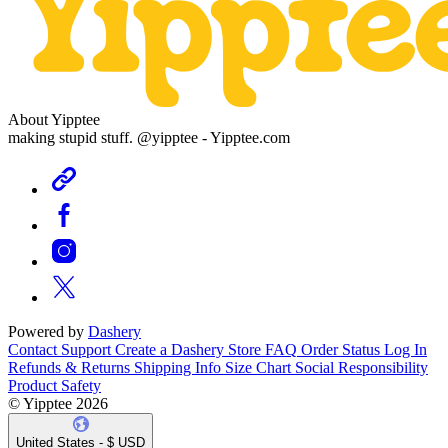
About Yipptee
making stupid stuff. @yipptee - Yipptee.com
Powered by
Dashery
Contact Support
Create a Dashery Store
FAQ
Order Status
Log In
Refunds & Returns
Shipping Info
Size Chart
Social Responsibility
Product Safety
© Yipptee 2026
United States - $ USD