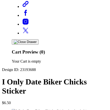
Cart Preview (0)
Your Cart is empty
Design ID: 23193688
I Only Date Biker Chicks
Sticker
$6.50