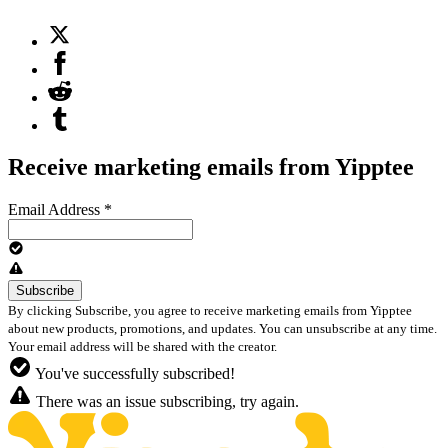
Receive marketing emails from Yipptee
Email Address
*
By clicking Subscribe, you agree to receive marketing emails from Yipptee
about new products, promotions, and updates. You can unsubscribe at any time.
Your email address will be shared with the creator.
You've successfully subscribed!
There was an issue subscribing, try again.