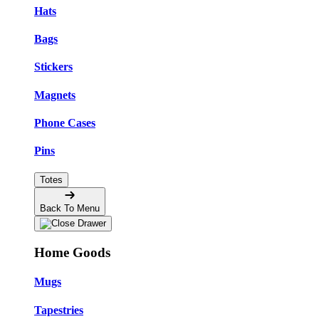
Hats
Bags
Stickers
Magnets
Phone Cases
Pins
Totes
Back To Menu
Home Goods
Mugs
Tapestries