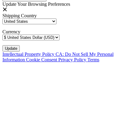
Update Your Browsing Preferences
Shipping Country
Currency
Intellectual Property Policy
CA: Do Not Sell My Personal
Information
Cookie Consent
Privacy Policy
Terms