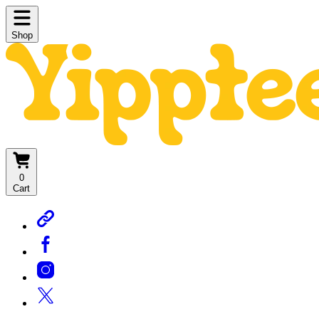
Shop
0
Cart