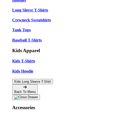
Hoodies
Long Sleeve T-Shirts
Crewneck Sweatshirts
Tank Tops
Baseball T-Shirts
Kids Apparel
Kids T-Shirts
Kids Hoodie
Kids Long Sleeve T-Shirt
Back To Menu
Accessories