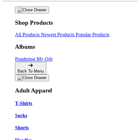
Shop Products
All Products
Newest Products
Popular Products
Albums
Pondering My Orb
Back To Menu
Adult Apparel
T-Shirts
Socks
Shorts