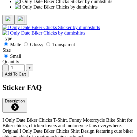
Type
Matte
Glossy
Transparent
Size
Small
Quantity
-
+
Add To Cart
Sticker FAQ
Description
I Only Date Biker Chicks T-Shirt. Funny Motorcycle Bike Shirt for
Biker chicks, chicken lovers and motorcycle fans everywhere.
Original I Only Date Biker Chicks Shirt Design featuring cute biker
chicken chicks in motorcycle gear artwork.