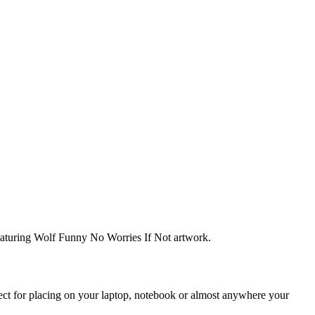
featuring Wolf Funny No Worries If Not artwork.
rfect for placing on your laptop, notebook or almost anywhere your