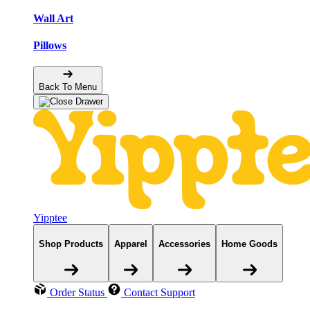
Wall Art
Pillows
Back To Menu
Yipptee
Shop Products
Apparel
Accessories
Home Goods
Order Status
Contact Support