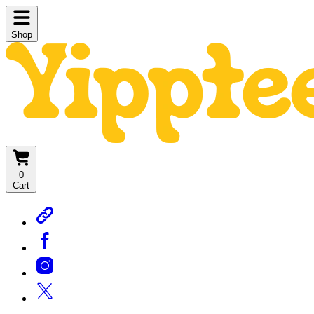
Shop
0
Cart