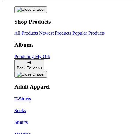
Shop Products
All Products
Newest Products
Popular Products
Albums
Pondering My Orb
Back To Menu
Adult Apparel
T-Shirts
Socks
Shorts