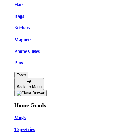
Hats
Bags
Stickers
Magnets
Phone Cases
Pins
Totes
Back To Menu
Home Goods
Mugs
Tapestries