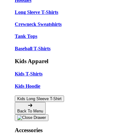
Hoodies
Long Sleeve T-Shirts
Crewneck Sweatshirts
Tank Tops
Baseball T-Shirts
Kids Apparel
Kids T-Shirts
Kids Hoodie
Kids Long Sleeve T-Shirt
Back To Menu
Accessories