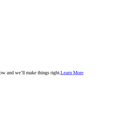
now and we’ll make things right.
Learn More