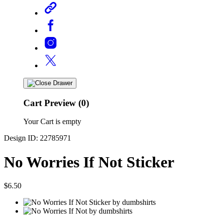
Cart Preview (0)
Your Cart is empty
Design ID: 22785971
No Worries If Not Sticker
$6.50