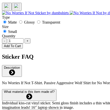
Type
Matte
Glossy
Transparent
Size
Small
Quantity
-
+
Add To Cart
Sticker FAQ
Description
No Worries If Not T-Shirt. Passive Aggressive Wolf Shirt for No Wor
What material is this item made of?
Individual kiss-cut vinyl sticker. Semi gloss finish includes a thin 
imagination leads! 16" laptop shown in image.