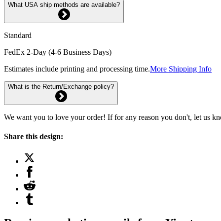
What USA ship methods are available?
Standard
FedEx 2-Day (4-6 Business Days)
Estimates include printing and processing time.
More Shipping Info
What is the Return/Exchange policy?
We want you to love your order! If for any reason you don't, let us k
Share this design: