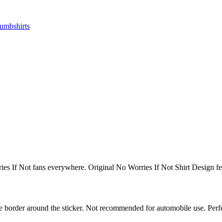
ries If Not fans everywhere. Original No Worries If Not Shirt Design 
white border around the sticker. Not recommended for automobile use. Pe